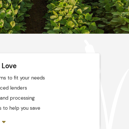
l Love
s to fit your needs
nced lenders
 and processing
 to help you save
s