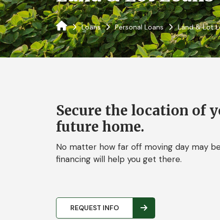
Loans
Personal Loans
Land & Lot 
Secure the location of 
future home.
No matter how far off moving day may be,
financing will help you get there.
REQUEST INFO