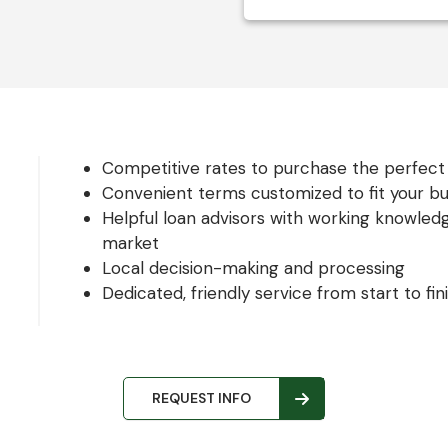
Competitive rates to purchase the perfect 
Convenient terms customized to fit your b
Helpful loan advisors with working knowled
market
Local decision-making and processing
Dedicated, friendly service from start to fin
REQUEST INFO