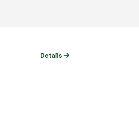
Details