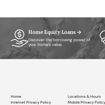
Home Equity Loans
Discover the borrowing power of
your home’s value.
Home
Locations & Hours
Internet Privacy Policy
Mobile Privacy Polic