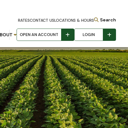
Search
RATES
CONTACT US
LOCATIONS & HOURS
BOUT
OPEN AN ACCOUNT
LOGIN