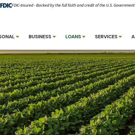
FDIC-Insured - Backed by the full faith and credit of the U.S. Government
SONAL
BUSINESS
LOANS
SERVICES
A