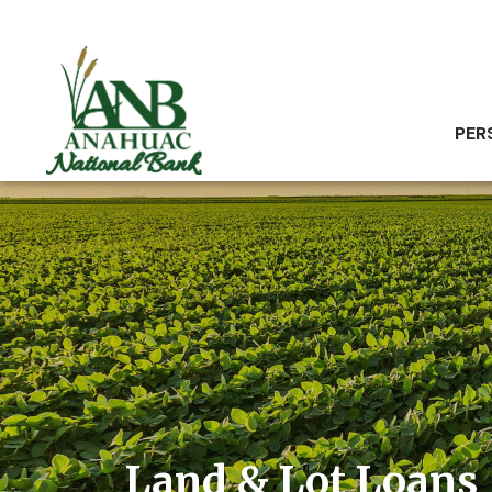
PER
Land & Lot Loans