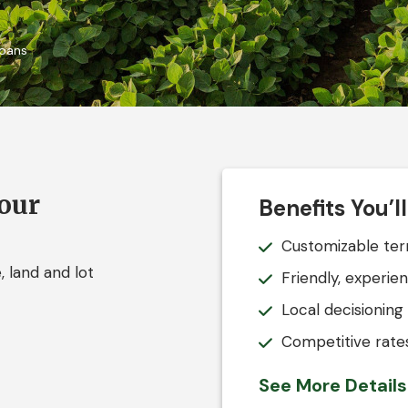
Loans
your
Benefits You’l
Customizable term
 land and lot
Friendly, experie
Local decisioning
Competitive rates
See More Detail