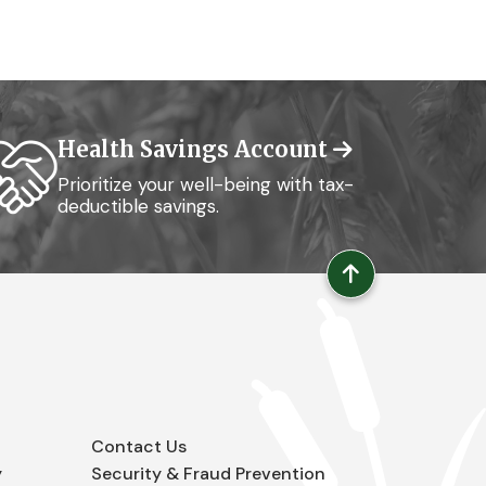
Health Savings Account
Prioritize your well-being with tax-
deductible savings.
Contact Us
y
Security & Fraud Prevention