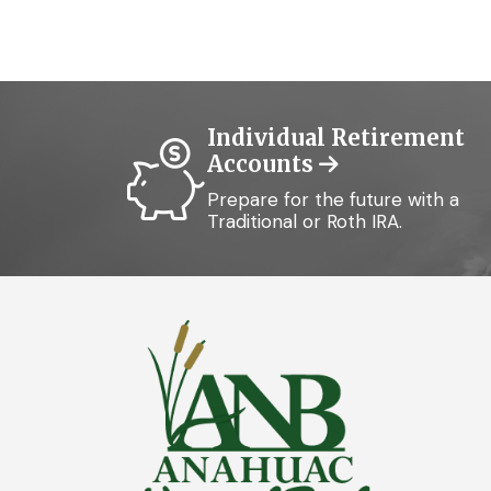
Individual Retirement
Accounts
Prepare for the future with a
Traditional or Roth IRA.