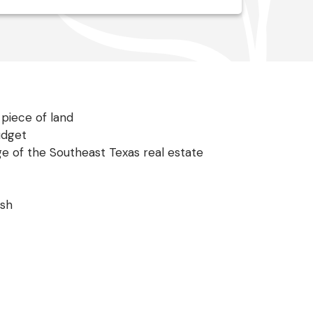
piece of land
udget
ge of the Southeast Texas real estate
ish