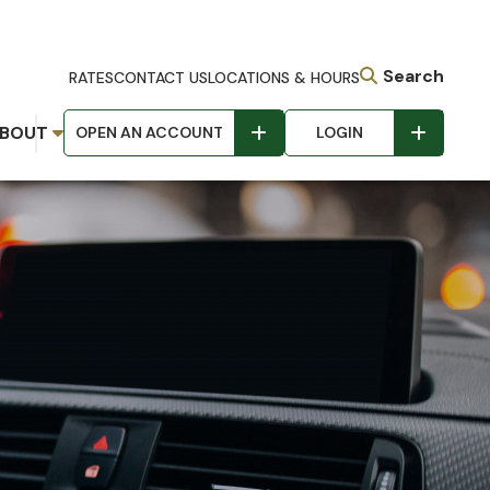
Search
RATES
CONTACT US
LOCATIONS & HOURS
BOUT
OPEN AN ACCOUNT
LOGIN