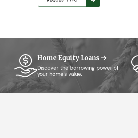
REQUEST INFO
Home Equity Loans
Discover the borrowing power of
your home’s value.