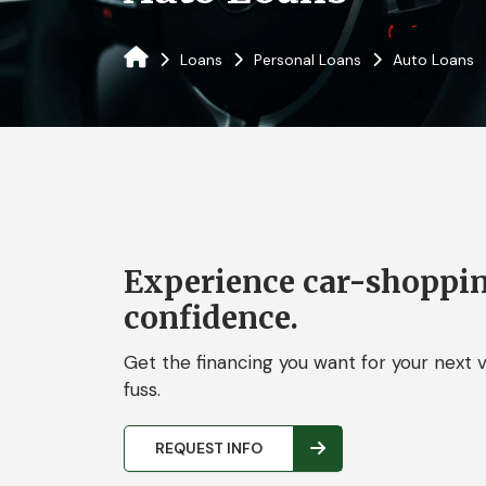
Loans
Personal Loans
Auto Loans
Experience car-shoppi
confidence.
Get the financing you want for your next v
fuss.
REQUEST INFO