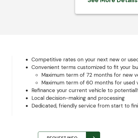
See More Detail
Competitive rates on your next new or use
Convenient terms customized to fit your b
Maximum term of 72 months for new ve
Maximum term of 60 months for used v
Refinance your current vehicle to potentiall
Local decision-making and processing
Dedicated, friendly service from start to fin