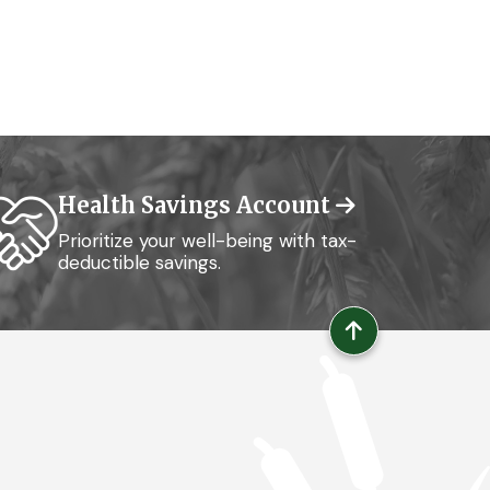
Health Savings Account
Prioritize your well-being with tax-
deductible savings.