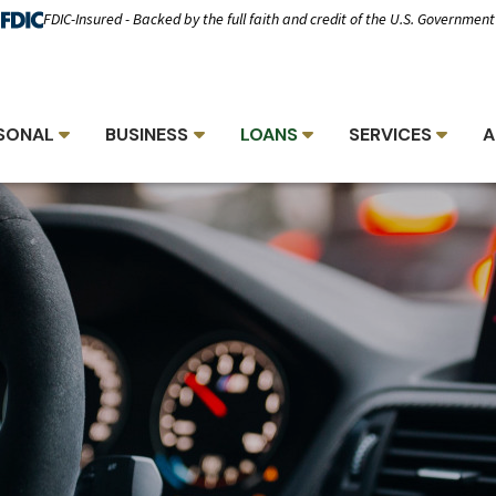
FDIC-Insured - Backed by the full faith and credit of the U.S. Government
SONAL
BUSINESS
LOANS
SERVICES
A