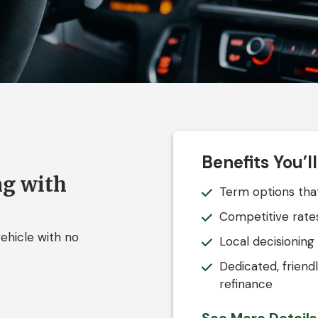
Benefits You’l
ng with
Term options that
Competitive rates
ehicle with no
Local decisioning
Dedicated, friend
refinance