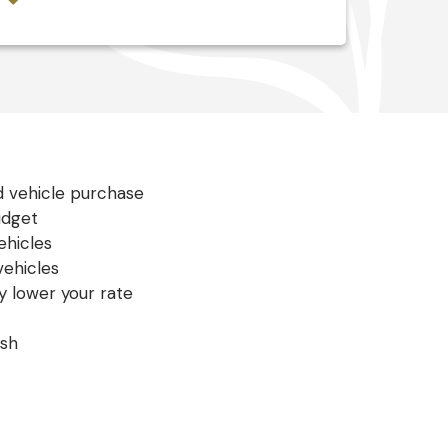
s
d vehicle purchase
udget
hicles
ehicles
y lower your rate
ish