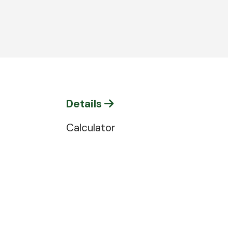
Details
Calculator