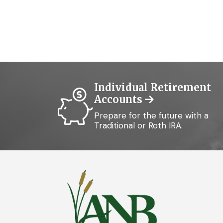
Individual Retirement
Accounts
Prepare for the future with a
Traditional or Roth IRA.