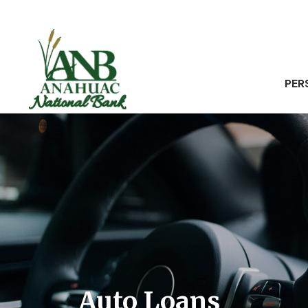
PER
Auto Loans