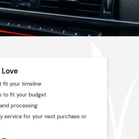
l Love
 fit your timeline
 to fit your budget
 and processing
ly service for your next purchase or