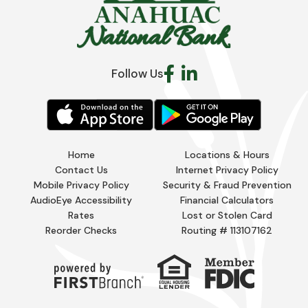
Follow Us
Home
Locations & Hours
Contact Us
Internet Privacy Policy
Mobile Privacy Policy
Security & Fraud Prevention
AudioEye Accessibility
Financial Calculators
Rates
Lost or Stolen Card
Reorder Checks
Routing # 113107162