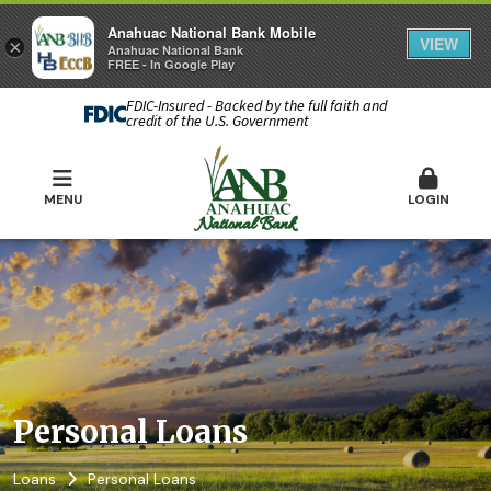
Anahuac National Bank Mobile
VIEW
×
Anahuac National Bank
FREE - In Google Play
FDIC-Insured - Backed by the full faith and
credit of the U.S. Government
MENU
LOGIN
Personal Loans
Loans
Personal Loans