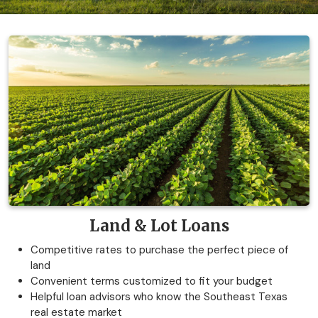
Land & Lot Loans
Competitive rates to purchase the perfect piece of
land
Convenient terms customized to fit your budget
Helpful loan advisors who know the Southeast Texas
real estate market