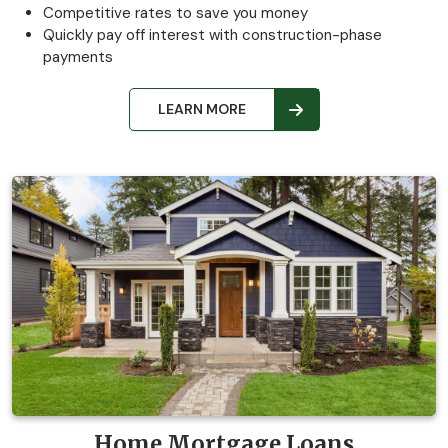
Competitive rates to save you money
Quickly pay off interest with construction-phase
payments
LEARN MORE
Home Mortgage Loans