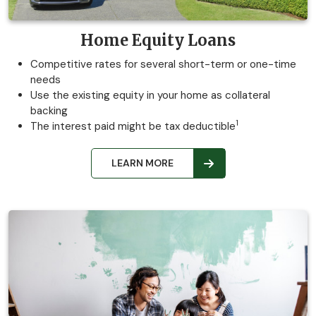
Home Equity Loans
Competitive rates for several short-term or one-time
needs
Use the existing equity in your home as collateral
backing
1
The interest paid might be tax deductible
LEARN MORE