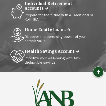
Individual Retirement
Accounts
Prepare for the future with a Traditional or
Roth IRA.
Home Equity Loans
Discover the borrowing power of your
home’s value.
Health Savings Account
Prioritize your well-being with tax-
deductible savings.