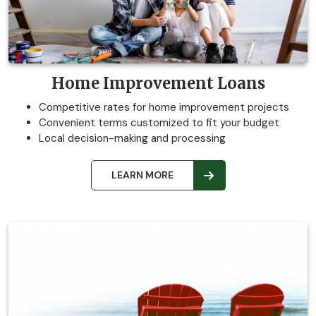
Home Improvement Loans
Competitive rates for home improvement projects
Convenient terms customized to fit your budget
Local decision-making and processing
LEARN MORE