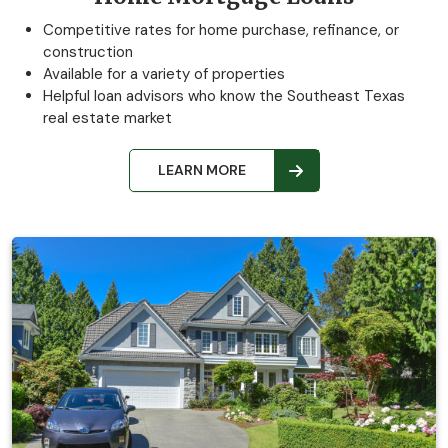
Competitive rates for home purchase, refinance, or
construction
Available for a variety of properties
Helpful loan advisors who know the Southeast Texas
real estate market
LEARN MORE