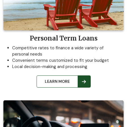
Personal Term Loans
Competitive rates to finance a wide variety of
personal needs
Convenient terms customized to fit your budget
Local decision-making and processing
LEARN MORE