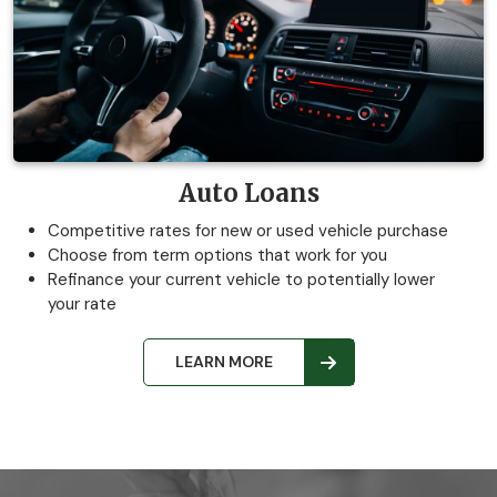
Auto Loans
Competitive rates for new or used vehicle purchase
Choose from term options that work for you
Refinance your current vehicle to potentially lower
your rate
LEARN MORE