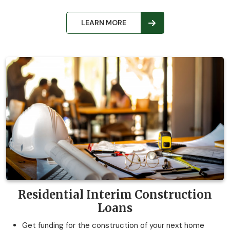
LEARN MORE
Residential Interim Construction
Loans
Get funding for the construction of your next home