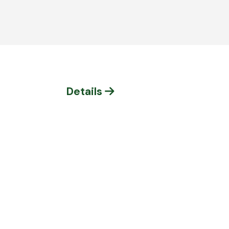
Details