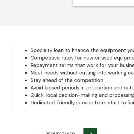
Specialty loan to finance the equipment y
Competitive rates for new or used equipm
Repayment terms that work for your busin
Meet needs without cutting into working cap
Stay ahead of the competition
Avoid lapsed periods in production and ou
Quick, local decision-making and processin
Dedicated, friendly service from start to fin