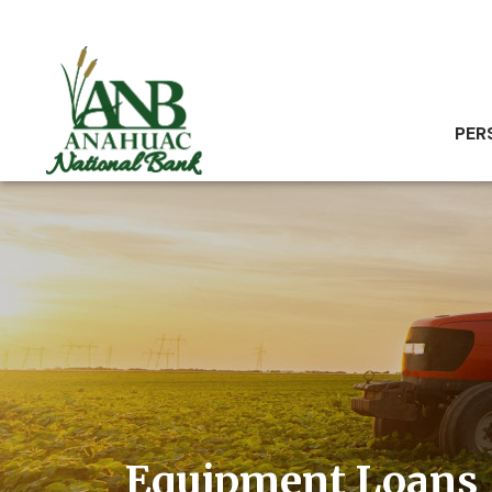
PER
Equipment Loans