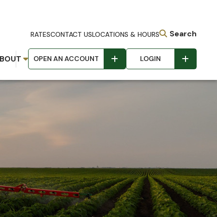
Search
RATES
CONTACT US
LOCATIONS & HOURS
BOUT
OPEN AN ACCOUNT
LOGIN