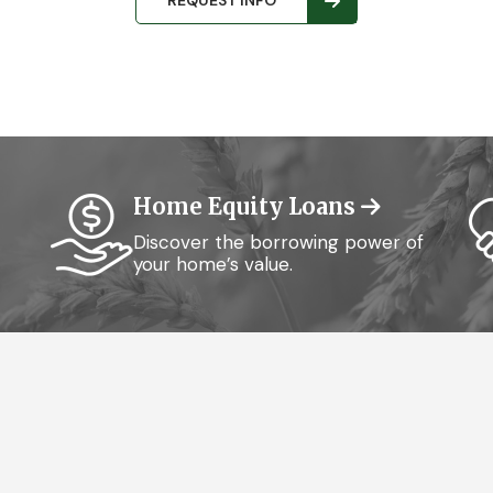
REQUEST INFO
Home Equity Loans
Discover the borrowing power of
your home’s value.