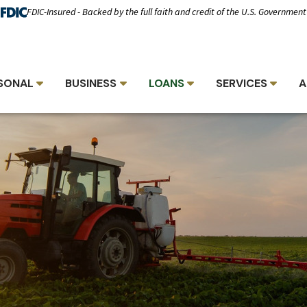
FDIC-Insured - Backed by the full faith and credit of the U.S. Government
SONAL
BUSINESS
LOANS
SERVICES
A