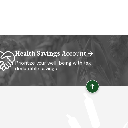
Health Savings Account
Prioritize your well-being with tax-
deductible savings.