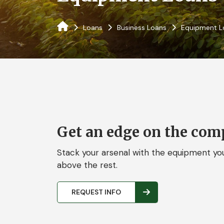
Loans
Business Loans
Equipment L
Get an edge on the comp
Stack your arsenal with the equipment you
above the rest.
REQUEST INFO