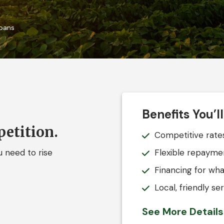
oans
Benefits You’l
etition.
Competitive rates
 need to rise
Flexible repayme
Financing for wha
Local, friendly s
See More Detail