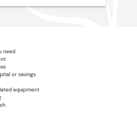
ou need
ent
ess
ital or savings
tdated equipment
g
ish