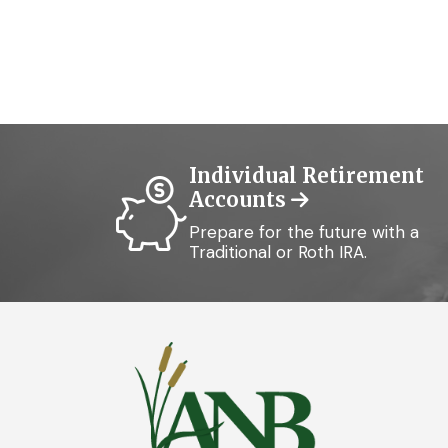
Individual Retirement
Accounts
Prepare for the future with a
Traditional or Roth IRA.