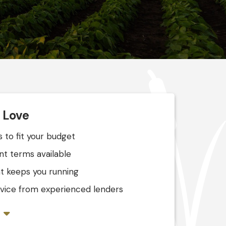
l Love
 to fit your budget
nt terms available
t keeps you running
ervice from experienced lenders
s