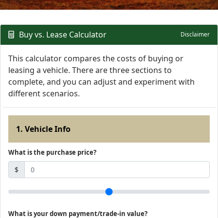
Buy vs. Lease Calculator
Disclaimer
This calculator compares the costs of buying or
leasing a vehicle. There are three sections to
complete, and you can adjust and experiment with
different scenarios.
1. Vehicle Info
What is the purchase price?
$
What is your down payment/trade-in value?