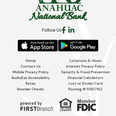
Follow Us
Home
Locations & Hours
Contact Us
Internet Privacy Policy
Mobile Privacy Policy
Security & Fraud Prevention
AudioEye Accessibility
Financial Calculators
Rates
Lost or Stolen Card
Reorder Checks
Routing # 113107162