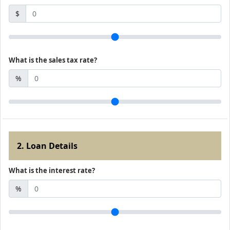
$
What is the sales tax rate?
%
2. Loan Details
What is the interest rate?
%