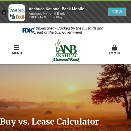
Anahuac National Bank Mobile
VIEW
×
Anahuac National Bank
FREE - In Google Play
FDIC-Insured - Backed by the full faith and
credit of the U.S. Government
MENU
LOGIN
Buy vs. Lease Calculator