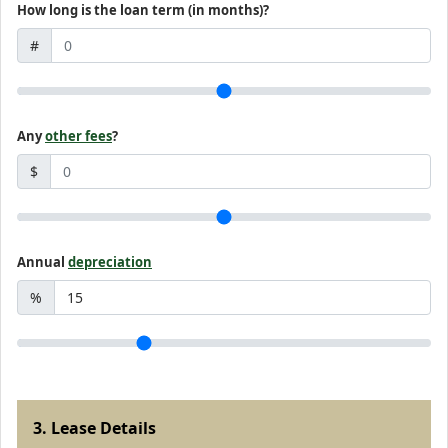
How long is the loan term (in months)?
#
Any
other fees
?
$
Annual
depreciation
%
3. Lease Details