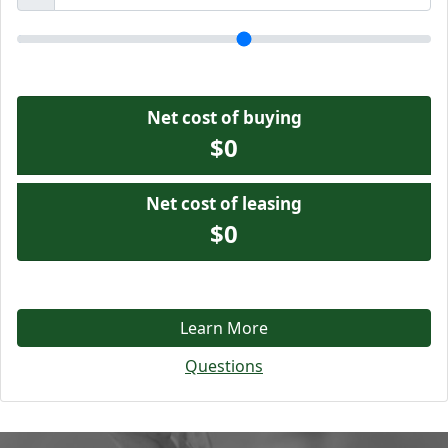
Net cost of buying
$0
Net cost of leasing
$0
Learn More
Questions