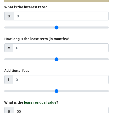
What is the interest rate?
%
How long is the lease term (in months)?
#
Additional fees
$
What is the
lease residual value
?
%