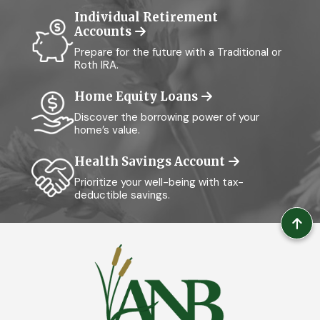
Individual Retirement
Accounts
Prepare for the future with a Traditional or
Roth IRA.
Home Equity Loans
Discover the borrowing power of your
home’s value.
Health Savings Account
Prioritize your well-being with tax-
deductible savings.